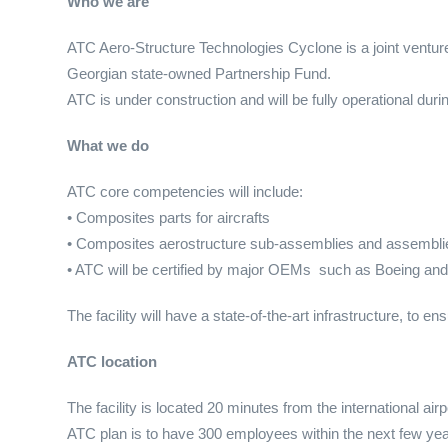
Who we are
ATC Aero-Structure Technologies Cyclone is a joint venture
Georgian state-owned Partnership Fund.
ATC is under construction and will be fully operational duri
What we do
ATC core competencies will include:
• Composites parts for aircrafts
• Composites aerostructure sub-assemblies and assemblie
• ATC will be certified by major OEMs such as Boeing and
The facility will have a state-of-the-art infrastructure, to e
ATC location
The facility is located 20 minutes from the international airpor
ATC plan is to have 300 employees within the next few yea