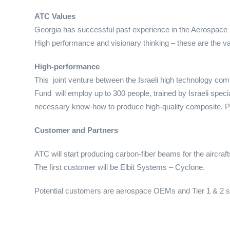
ATC Values
Georgia has successful past experience in the Aerospace in
High performance and visionary thinking – these are the v
High-performance
This joint venture between the Israeli high technology c
Fund will employ up to 300 people, trained by Israeli special
necessary know-how to produce high-quality composite. P
Customer and Partners
ATC will start producing carbon-fiber beams for the aircraft
The first customer will be Elbit Systems – Cyclone.
Potential customers are aerospace OEMs and Tier 1 & 2 s