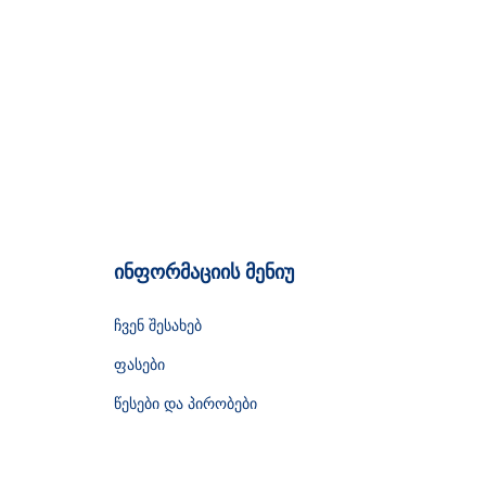
ინფორმაციის მენიუ
ჩვენ შესახებ
ფასები
წესები და პირობები