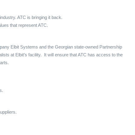
dustry. ATC is bringing it back.
alues that represent ATC.
ompany Elbit Systems and the Georgian state-owned Partnership
ists at Elbit’s facility. It will ensure that ATC has access to the
arts.
s.
uppliers.