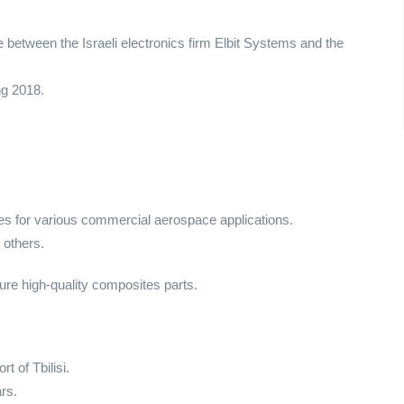
 between the Israeli electronics firm Elbit Systems and the
ng 2018.
s for various commercial aerospace applications.
 others.
nsure high-quality composites parts.
t of Tbilisi.
rs.