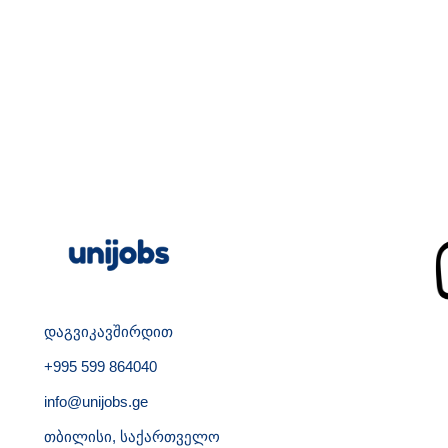
დაგვიკავშირდით
+995 599 864040
info@unijobs.ge
თბილისი, საქართველო