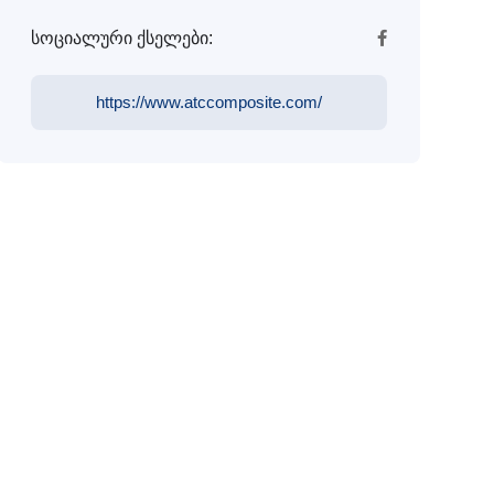
სოციალური ქსელები:
https://www.atccomposite.com/