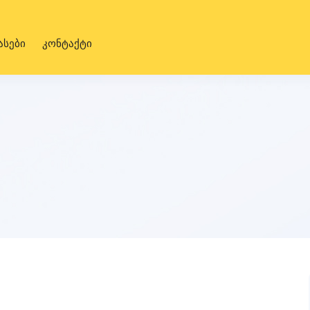
ასები
კონტაქტი