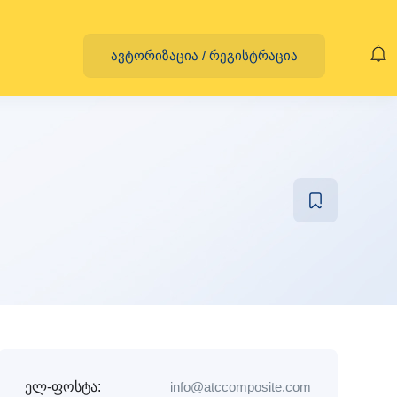
ავტორიზაცია
/
რეგისტრაცია
ელ-ფოსტა:
info@atccomposite.com