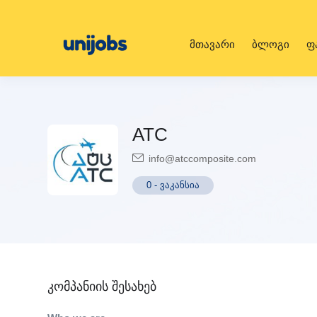
მთავარი
ბლოგი
ფ
ATC
info@atccomposite.com
0
-
ვაკანსია
კომპანიის შესახებ