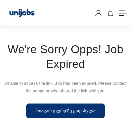
We're Sorry Opps! Job
Expired
Unable to access the link. Job has been expired. Please contact
the admin or who shared the link with you.
მთავარ გვერდზე გადასვლა